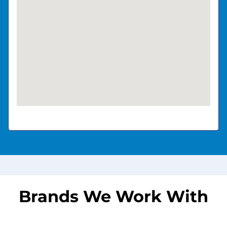
Brands We Work With