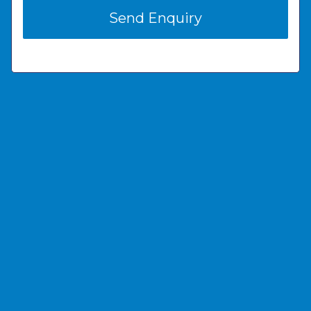
Send Enquiry