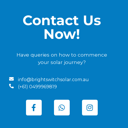
Contact Us
Now!
Have queries on how to commence
your solar journey?
info@brightswitchsolar.com.au
(+61) 0499969819