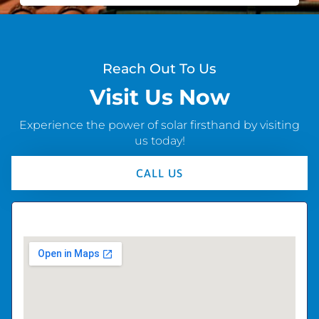
Reach Out To Us
Visit Us Now
Experience the power of solar firsthand by visiting
us today!
CALL US