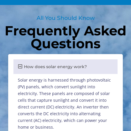
All You Should Know
Frequently Asked
Questions
How does solar energy work?
Solar energy is harnessed through photovoltaic
(PV) panels, which convert sunlight into
electricity. These panels are composed of solar
cells that capture sunlight and convert it into
direct current (DC) electricity. An inverter then
converts the DC electricity into alternating
current (AC) electricity, which can power your
home or business.