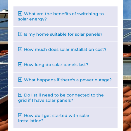
What are the benefits of switching to
solar energy?
Is my home suitable for solar panels?
How much does solar installation cost?
How long do solar panels last?
What happens if there's a power outage?
Do I still need to be connected to the
grid if I have solar panels?
How do I get started with solar
installation?