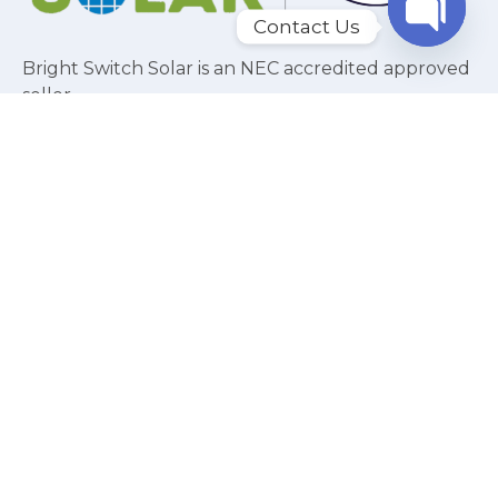
Contact Us
Bright Switch Solar is an NEC accredited approved
Open c
seller.
USEFUL LINKS
Home
About
Residential Solar
Commercial Solar