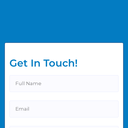
Get In Touch!